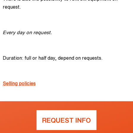
request.
Every day on request.
Duration: full or half day, depend on requests.
Selling policies
REQUEST INFO