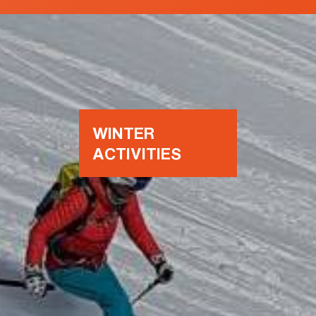
WINTER
ACTIVITIES