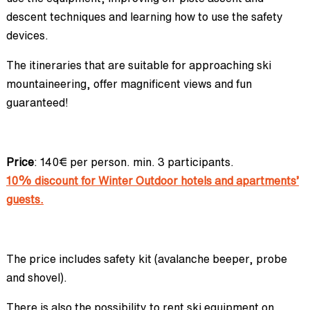
descent techniques and learning how to use the safety
devices.
The itineraries that are suitable for approaching ski
mountaineering, offer magnificent views and fun
guaranteed!
Price
: 140€ per person. min. 3 participants.
10% discount for Winter Outdoor hotels and apartments’
guests.
The price includes safety kit (avalanche beeper, probe
and shovel).
There is also the possibility to rent ski equipment on