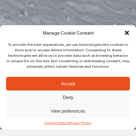
Manage Cookie Consent
To provide the best experiences, we use technologies like cookies to
store and/or access device information. Consenting to these
technologies will allow us to process data such as browsing behavior
or unique IDs on this site. Not consenting or withdrawing consent, may
adversely affect certain features and functions.
Accept
Deny
View preferences
Cookie Policy
Privacy Policy