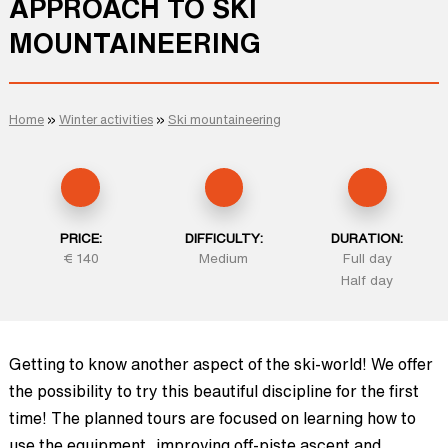
APPROACH TO SKI
MOUNTAINEERING
Home
»
Winter activities
»
Ski mountaineering
PRICE:
DIFFICULTY:
DURATION:
€ 140
Medium
Full day
Half day
Getting to know another aspect of the ski-world! We offer
the possibility to try this beautiful discipline for the first
time! The planned tours are focused on learning how to
use the equipment, improving off-piste ascent and